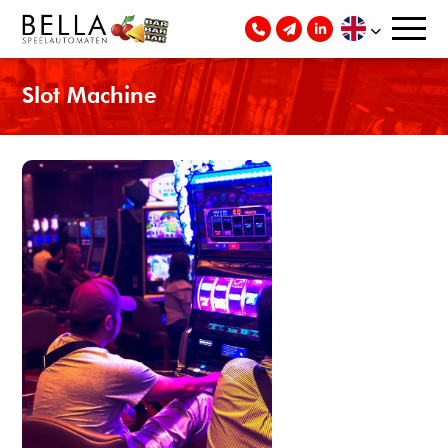
Slot Machine