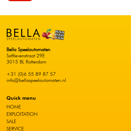
Bella Speelautomaten
Saftlevenstraat 29E
3015 BL Rotterdam
+31 (0)6 55 89 87 57
info@bellaspeelautomaten.nl
Quick menu
HOME
EXPLOITATION
SALE
SERVICE