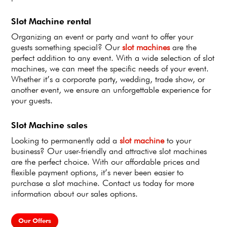
Slot Machine rental
Organizing an event or party and want to offer your
guests something special? Our
slot machines
are the
perfect addition to any event. With a wide selection of slot
machines, we can meet the specific needs of your event.
Whether it’s a corporate party, wedding, trade show, or
another event, we ensure an unforgettable experience for
your guests.
Slot Machine sales
Looking to permanently add a
slot machine
to your
business? Our user-friendly and attractive slot machines
are the perfect choice. With our affordable prices and
flexible payment options, it’s never been easier to
purchase a slot machine. Contact us today for more
information about our sales options.
Our Offers