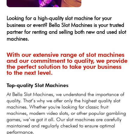
Looking for a high-quality slot machine for your
business or event? Bella Slot Machines is your trusted
partner for renting and selling both new and used slot
machines.
With our extensive range of
slot machines
and our commitment to quality, we provide
the perfect solution to take your business
to the next level.
Top-quality Slot Machines
At Bella Slot Machines, we understand the importance of
quality. That’s why we offer only the highest quality slot
machines. Whether you're looking for classic fruit
machines, modern video slots, or other popular gambling
games, we’ve got it all. Our slot machines are carefully
maintained and regularly checked to ensure optimal
performance.