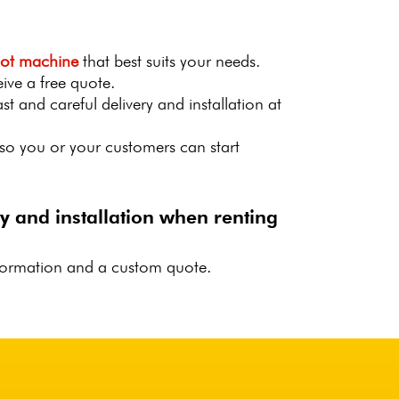
lot machine
that best suits your needs.
ive a free quote.
st and careful delivery and installation at
 so you or your customers can start
y and installation when renting
formation and a custom quote.