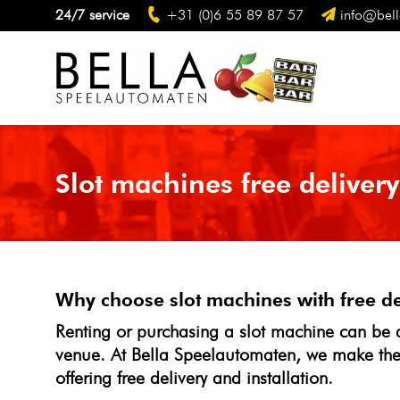
24/7 service
+31 (0)6 55 89 87 57
info@bell
Slot machines free delivery
Why choose slot machines with free del
Renting or purchasing a slot machine can be a 
venue. At Bella Speelautomaten, we make th
offering free delivery and installation.