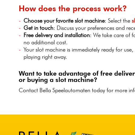
How does the process work?
Choose your favorite slot machine
: Select the
s
Get in touch
: Discuss your preferences and rece
Free delivery and installation
: We take care of fa
no additional cost.
Your slot machine is immediately ready for use,
playing right away.
Want to take advantage of free deliver
or buying a slot machine?
Contact Bella Speelautomaten today for more in