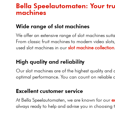
Bella Speelautomaten: Your trus
machines
Wide range of slot machines
We offer an extensive range of slot machines suit
From classic fruit machines to modern video slots
used slot machines in our
slot machine collection
High quality and reliability
Our slot machines are of the highest quality and 
optimal performance. You can count on reliable 
Excellent customer service
At Bella Speelautomaten, we are known for our
e
always ready to help and advise you in choosing t