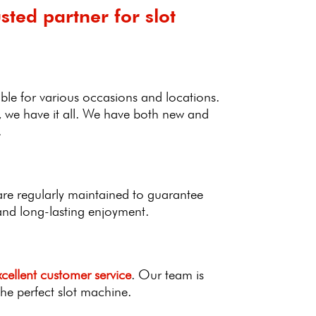
ted partner for slot
able for various occasions and locations.
, we have it all. We have both new and
.
are regularly maintained to guarantee
and long-lasting enjoyment.
xcellent customer service
. Our team is
he perfect slot machine.