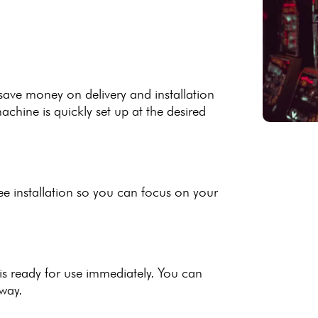
ave money on delivery and installation
achine is quickly set up at the desired
ee installation so you can focus on your
 is ready for use immediately. You can
away.