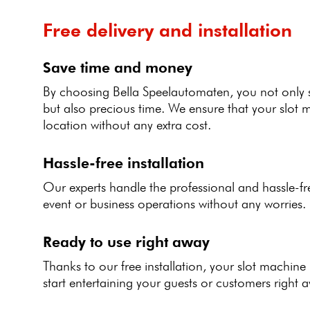
Free delivery and installation
Save time and money
By choosing Bella Speelautomaten, you not only s
but also precious time. We ensure that your slot m
location without any extra cost.
Hassle-free installation
Our experts handle the professional and hassle-fr
event or business operations without any worries.
Ready to use right away
Thanks to our free installation, your slot machine
start entertaining your guests or customers right 