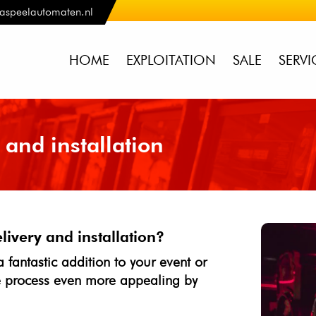
aspeelautomaten.nl
HOME
EXPLOITATION
SALE
SERVI
 and installation
ivery and installation?
fantastic addition to your event or
e process even more appealing by