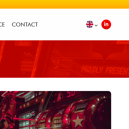
CE
CONTACT