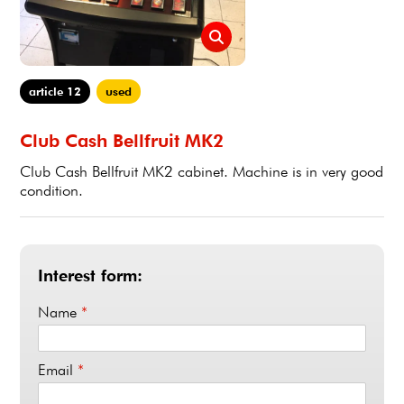
article 12
used
Club Cash Bellfruit MK2
Club Cash Bellfruit MK2 cabinet. Machine is in very good
condition.
Interest form:
Name
*
Email
*