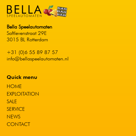
Bella Speelautomaten
Saftlevenstraat 29E
3015 BL Rotterdam
+31 (0)6 55 89 87 57
info@bellaspeelautomaten.nl
Quick menu
HOME
EXPLOITATION
SALE
SERVICE
NEWS
CONTACT