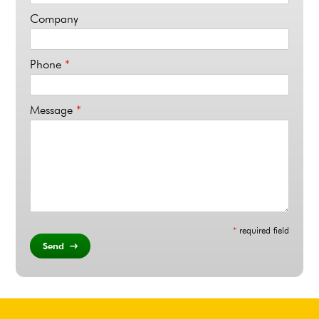
Company
Phone
*
Message
*
*
required field
Send