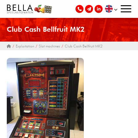
Club Cash Bellfruit MK2
Exploitation
Slot machines
Club Cash Bellfruit MK2