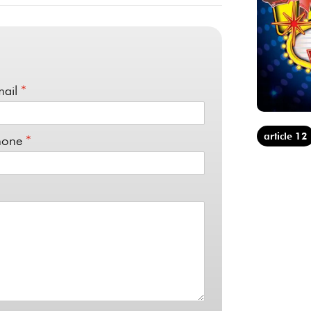
mail
*
article 12
hone
*