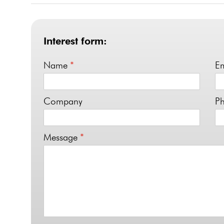
Interest form:
Name
*
E
Company
P
Message
*