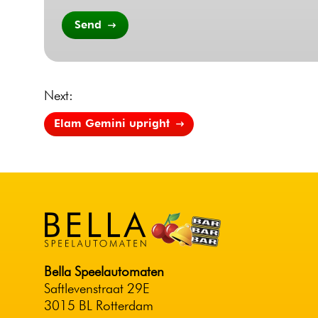
Send
Next:
Elam Gemini upright
Bella Speelautomaten
Saftlevenstraat 29E
3015 BL Rotterdam