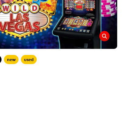
new
used