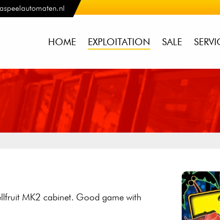
aspeelautomaten.nl
HOME
EXPLOITATION
SALE
SERVI
Bellfruit MK2 cabinet. Good game with