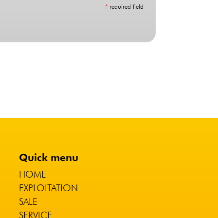
*
required field
Quick menu
HOME
EXPLOITATION
SALE
SERVICE