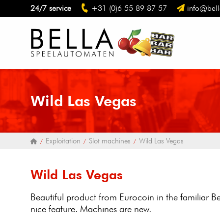
24/7 service
+31 (0)6 55 89 87 57
info@bell
Wild Las Vegas
Exploitation
Slot machines
Wild Las Vegas
Wild Las Vegas
Beautiful product from Eurocoin in the familiar 
nice feature. Machines are new.