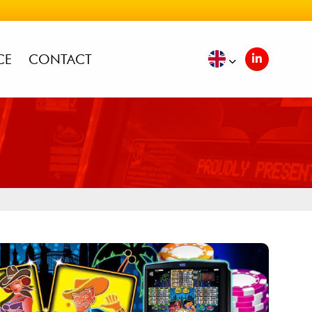
CE
CONTACT