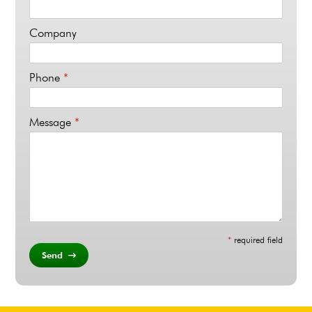
Company
Phone
*
Message
*
*
required field
Send