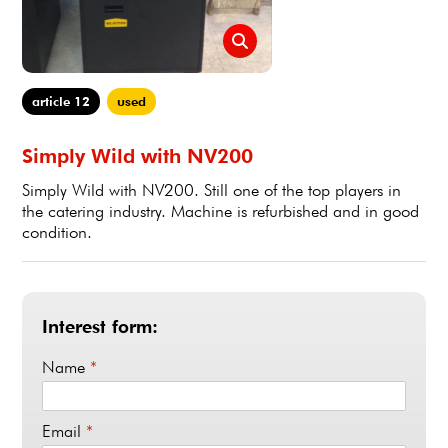
article 12
used
Simply Wild with NV200
Simply Wild with NV200. Still one of the top players in
the catering industry. Machine is refurbished and in good
condition.
Interest form:
Name
*
Email
*