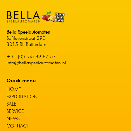
Bella Speelautomaten
Saftlevenstraat 29E
3015 BL Rotterdam
+31 (0)6 55 89 87 57
info@bellaspeelautomaten.nl
Quick menu
HOME
EXPLOITATION
SALE
SERVICE
NEWS
CONTACT