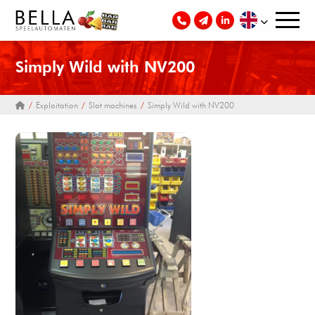
Simply Wild with NV200
Exploitation
Slot machines
Simply Wild with NV200